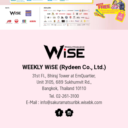
WEEKLY WiSE (Rydeen Co., Ltd.)
31st Fl., Bhiraj Tower at EmQuartier,
Unit 3105, 689 Sukhumvit Rd.,
Bangkok, Thailand 10110
Tel.
02-261-3100
E-Mail :
info@sakuramatsuribk.wisebk.com